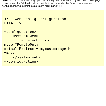
Notes:
The current error page you are seeing can be replaced by a custom error page
by modifying the "defaultRedirect" attribute of the application's <customErrors>
configuration tag to point to a custom error page URL.
<!-- Web.Config Configuration 
File -->

<configuration>

    <system.web>

        <customErrors 
mode="RemoteOnly" 
defaultRedirect="mycustompage.h
tm"/>

    </system.web>

</configuration>