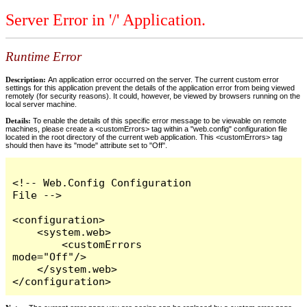
Server Error in '/' Application.
Runtime Error
Description:
An application error occurred on the server. The current custom error
settings for this application prevent the details of the application error from being viewed
remotely (for security reasons). It could, however, be viewed by browsers running on the
local server machine.
Details:
To enable the details of this specific error message to be viewable on remote
machines, please create a <customErrors> tag within a "web.config" configuration file
located in the root directory of the current web application. This <customErrors> tag
should then have its "mode" attribute set to "Off".
<!-- Web.Config Configuration 
File -->

<configuration>

    <system.web>

        <customErrors 
mode="Off"/>

    </system.web>

</configuration>