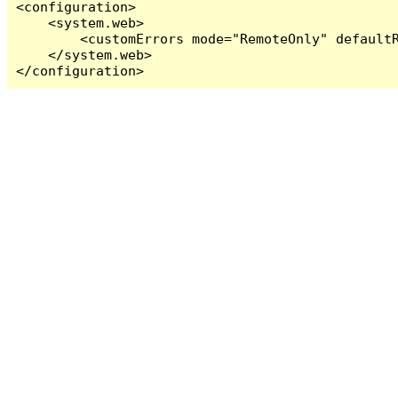
<configuration>

    <system.web>

        <customErrors mode="RemoteOnly" defaultR
    </system.web>

</configuration>