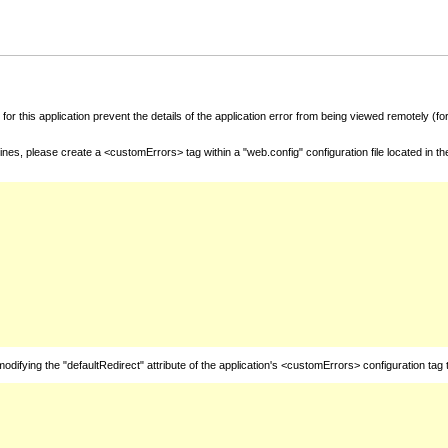
for this application prevent the details of the application error from being viewed remotely (
nes, please create a <customErrors> tag within a "web.config" configuration file located in t
fying the "defaultRedirect" attribute of the application's <customErrors> configuration tag 