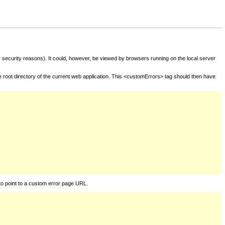
for security reasons). It could, however, be viewed by browsers running on the local server
he root directory of the current web application. This <customErrors> tag should then have
to point to a custom error page URL.