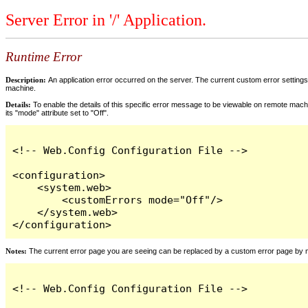
Server Error in '/' Application.
Runtime Error
Description:
An application error occurred on the server. The current custom error settings 
machine.
Details:
To enable the details of this specific error message to be viewable on remote machi
its "mode" attribute set to "Off".
<!-- Web.Config Configuration File -->

<configuration>

    <system.web>

        <customErrors mode="Off"/>

    </system.web>

</configuration>
Notes:
The current error page you are seeing can be replaced by a custom error page by modi
<!-- Web.Config Configuration File -->
