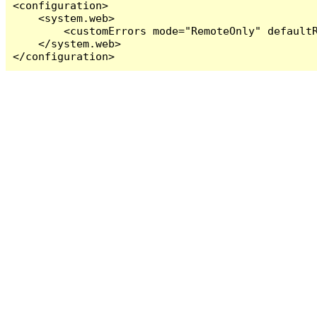
<configuration>

    <system.web>

        <customErrors mode="RemoteOnly" defaultR
    </system.web>

</configuration>