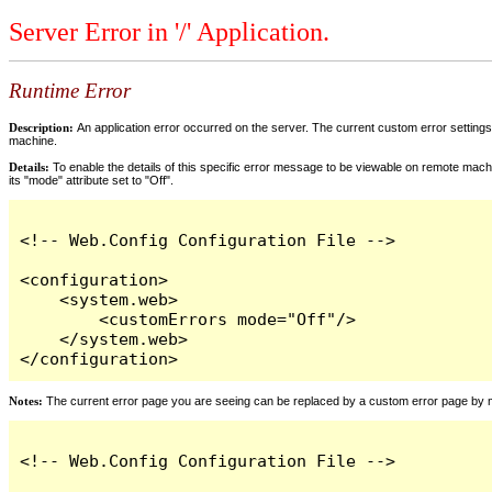
Server Error in '/' Application.
Runtime Error
Description:
An application error occurred on the server. The current custom error settings 
machine.
Details:
To enable the details of this specific error message to be viewable on remote machi
its "mode" attribute set to "Off".
<!-- Web.Config Configuration File -->

<configuration>

    <system.web>

        <customErrors mode="Off"/>

    </system.web>

</configuration>
Notes:
The current error page you are seeing can be replaced by a custom error page by modi
<!-- Web.Config Configuration File -->
