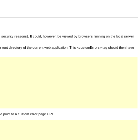
for security reasons). It could, however, be viewed by browsers running on the local server
he root directory of the current web application. This <customErrors> tag should then have
to point to a custom error page URL.