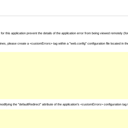
for this application prevent the details of the application error from being viewed remotely (
nes, please create a <customErrors> tag within a "web.config" configuration file located in t
fying the "defaultRedirect" attribute of the application's <customErrors> configuration tag 