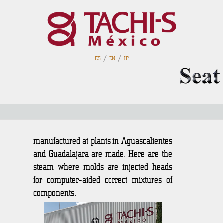
/
/
ES
EN
JP
foamed
In an area of 3,840 m2 the bottom
cushions for the seats that are
manufactured at plants in Aguascalientes
and Guadalajara are made. Here are the
steam where molds are injected heads
for computer-aided correct mixtures of
components.