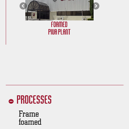
Foamed
PIVA Plant
Processes
Frame
foamed