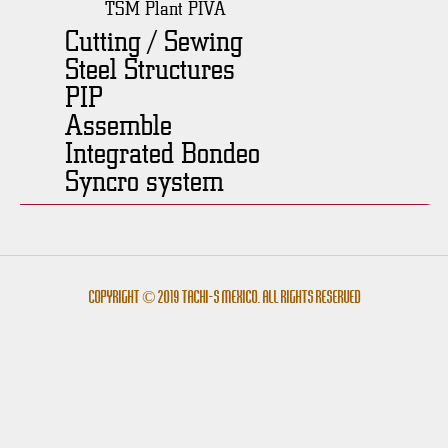
TSM Plant PIVA
Cutting / Sewing
Steel Structures
PIP
Assemble
Integrated Bondeo
Syncro system
Copyright © 2019 Tachi-s México. All rights reserved