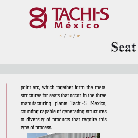
/
/
ES
EN
JP
Cutting / Sewing
In an area of 1,280 m2 are the bender
wire tube machines, welding robots and
point arc, which together form the metal
structures for seats that occur in the three
manufacturing plants Tachi-S Mexico,
counting capable of generating structures
to diversity of products that require this
type of process.