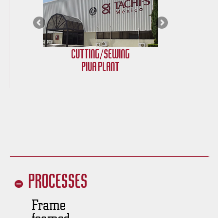
Cutting/Sewing
Cu
PIVA Plant
Processes
Frame
foamed