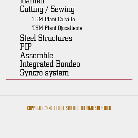
Cutting / Sewing
TSM Plant Calvillo
TSM Plant Ojocaliente
Steel Structures
PIP
Assemble
Integrated Bondeo
Syncro system
Copyright © 2019 Tachi-s México. All rights reserved