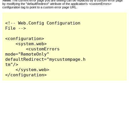
Notes:
The current error page you are seeing can be replaced by a custom error page
by modifying the "defaultRedirect" attribute of the application's <customErrors>
configuration tag to point to a custom error page URL.
<!-- Web.Config Configuration 
File -->

<configuration>

    <system.web>

        <customErrors 
mode="RemoteOnly" 
defaultRedirect="mycustompage.h
tm"/>

    </system.web>

</configuration>