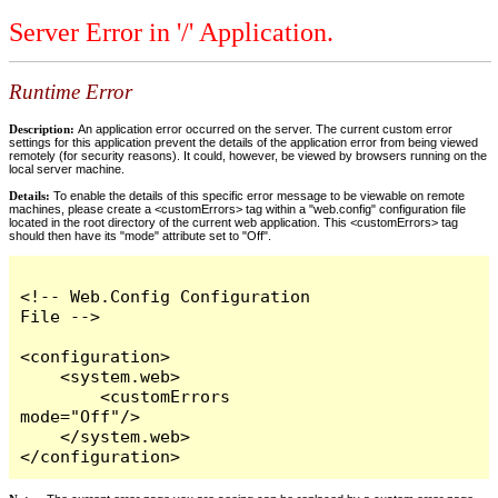
Server Error in '/' Application.
Runtime Error
Description:
An application error occurred on the server. The current custom error
settings for this application prevent the details of the application error from being viewed
remotely (for security reasons). It could, however, be viewed by browsers running on the
local server machine.
Details:
To enable the details of this specific error message to be viewable on remote
machines, please create a <customErrors> tag within a "web.config" configuration file
located in the root directory of the current web application. This <customErrors> tag
should then have its "mode" attribute set to "Off".
<!-- Web.Config Configuration 
File -->

<configuration>

    <system.web>

        <customErrors 
mode="Off"/>

    </system.web>

</configuration>