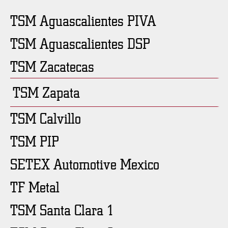
TSM Aguascalientes PIVA
TSM Aguascalientes DSP
TSM Zacatecas
TSM Zapata
TSM Calvillo
TSM PIP
SETEX Automotive Mexico
TF Metal
TSM Santa Clara 1