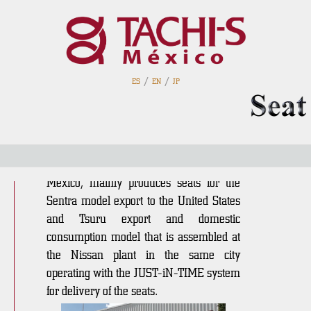
TSM Zapata
/
/
ES
EN
JP
History
Established in 1992, the parent plant
Tachi-S located in Aguascalientes,
Mexico, mainly produces seats for the
Sentra model export to the United States
and Tsuru export and domestic
consumption model that is assembled at
the Nissan plant in the same city
operating with the JUST-iN-TIME system
for delivery of the seats.