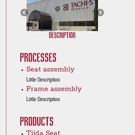
Description
Processes
Seat assembly
Little Description
Frame assembly
Little Description
Products
Tiida Seat