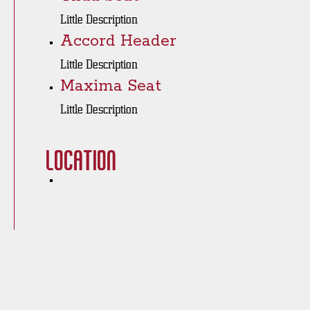
Little Description
Accord Header
Little Description
Maxima Seat
Little Description
Location