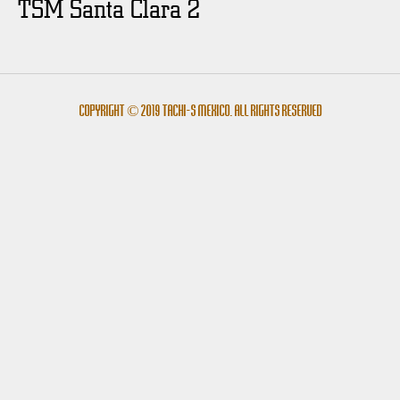
TSM Santa Clara 2
Copyright © 2019 Tachi-s México. All rights reserved