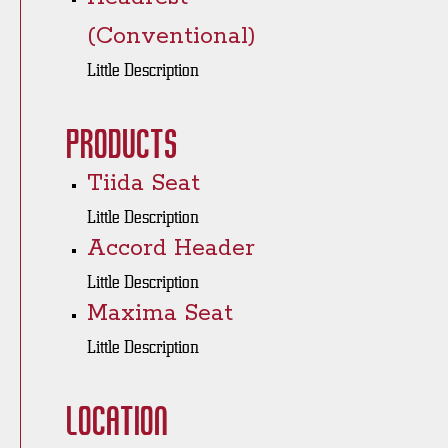
(Conventional)
Little Description
Products
Tiida Seat
Little Description
Accord Header
Little Description
Maxima Seat
Little Description
Location