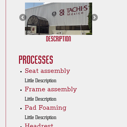
Description
Processes
Seat assembly
Little Description
Frame assembly
Little Description
Pad Foaming
Little Description
Headrest