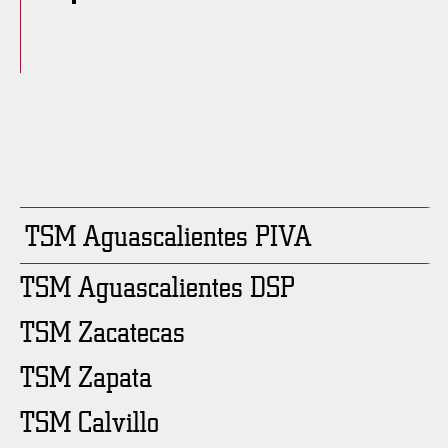
TSM Aguascalientes PIVA
TSM Aguascalientes DSP
TSM Zacatecas
TSM Zapata
TSM Calvillo