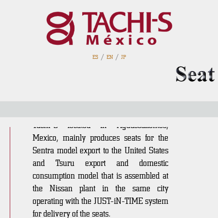
TSM Aguascalientes
PIVA
/
/
ES
EN
JP
History
Established in 1992, the parent plant
Tachi-S located in Aguascalientes,
Mexico, mainly produces seats for the
Sentra model export to the United States
and Tsuru export and domestic
consumption model that is assembled at
the Nissan plant in the same city
operating with the JUST-iN-TIME system
for delivery of the seats.