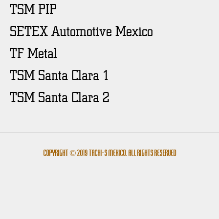
TSM PIP
SETEX Automotive Mexico
TF Metal
TSM Santa Clara 1
TSM Santa Clara 2
Copyright © 2019 Tachi-s México. All rights reserved